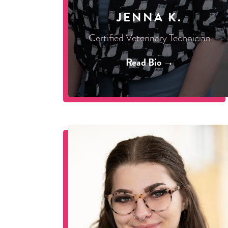
JENNA K.
Certified Veterinary Technician
Read Bio →