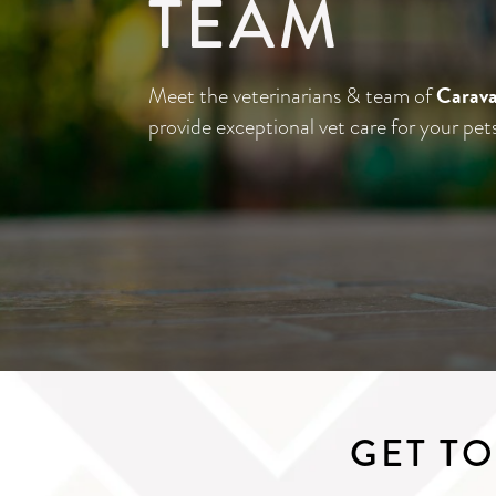
TEAM
Carava
Meet the veterinarians & team of
provide exceptional vet care for your pet
GET T