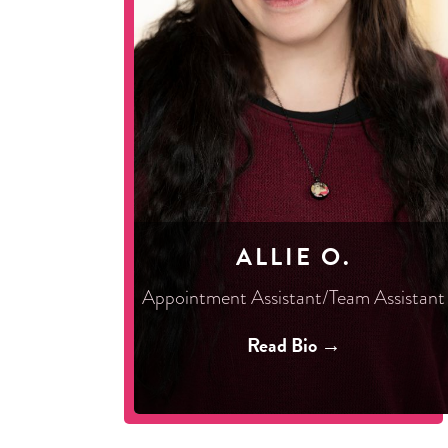
ALLIE O.
Appointment Assistant/Team Assistant
Read Bio →