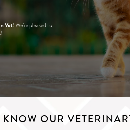
n Vet
! We’re pleased to
s!
O KNOW OUR VETERINAR