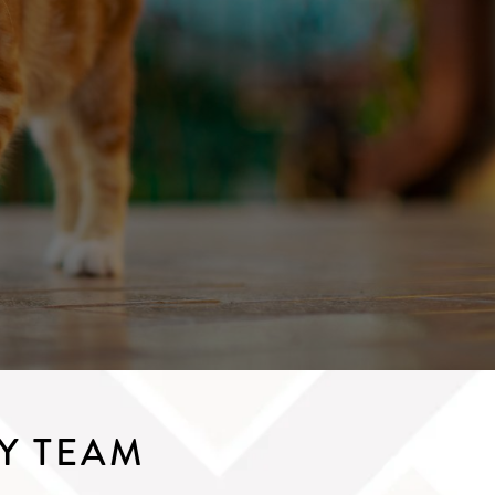
Y TEAM