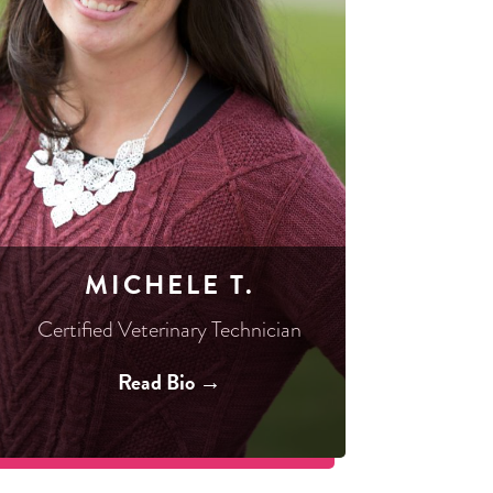
MICHELE T.
Certified Veterinary Technician
Read Bio →