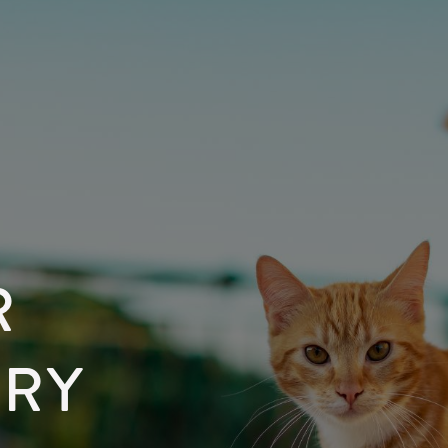
R
ARY