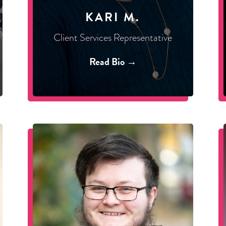
KARI M.
Client Services Representative
Read Bio →