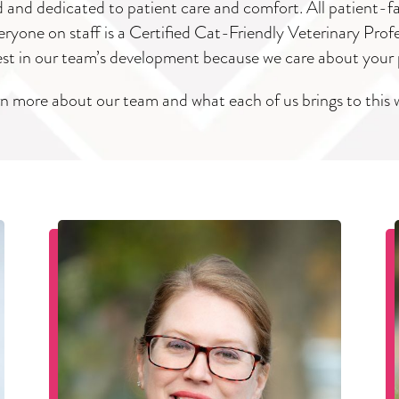
ed and dedicated to patient care and comfort. All patient-f
ryone on staff is a Certified Cat-Friendly Veterinary Prof
est in our team’s development because we care about your 
n more about our team and what each of us brings to this 