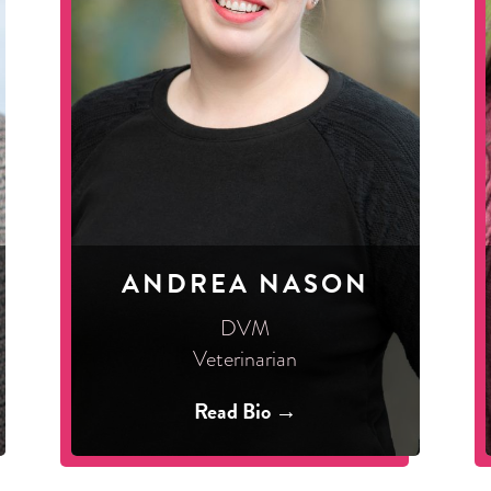
ANDREA NASON
DVM
Veterinarian
Read Bio →