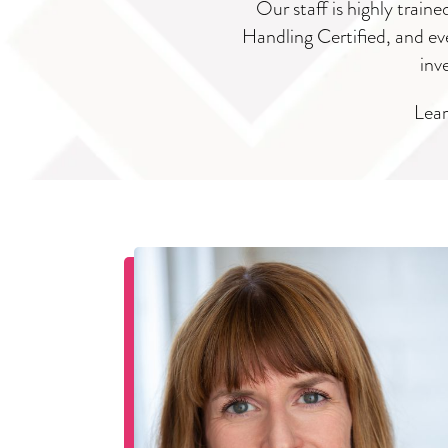
Our staff is highly train
Handling Certified, and eve
inv
Lear