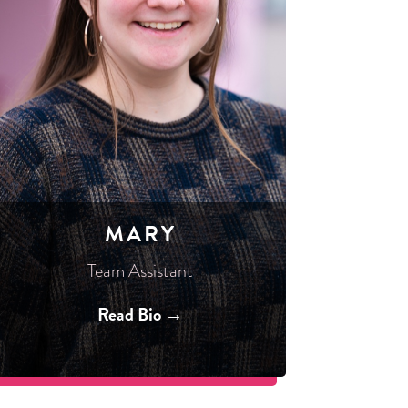
MARY
Team Assistant
Read Bio →