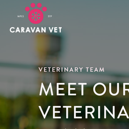
VETERINARY TEAM
MEET OU
VETERIN