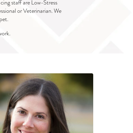
acing staff are Low-Stress
essional or Veterinarian. We
pet.
work.