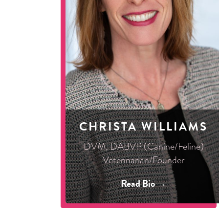
CHRISTA WILLIAMS
DVM, DABVP (Canine/Feline)
Veterinarian/Founder
Read Bio →