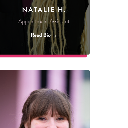
NATALIE H.
Appointment Assistant
Read Bio →