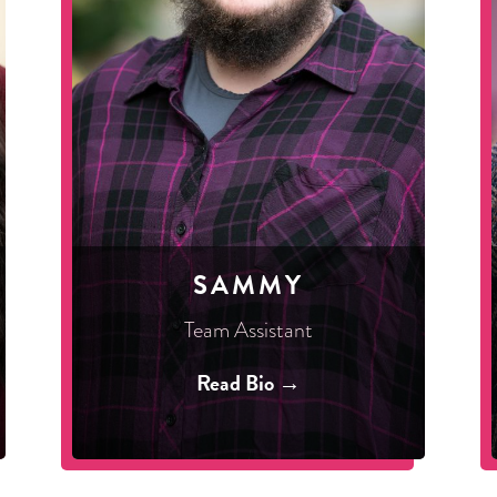
SAMMY
Team Assistant
Read Bio →