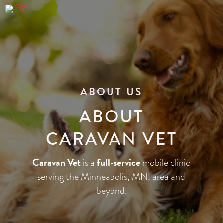
ABOUT US
ABOUT
CARAVAN VET
Caravan Vet
full-service
is a
mobile clinic
serving the Minneapolis, MN, area and
beyond.