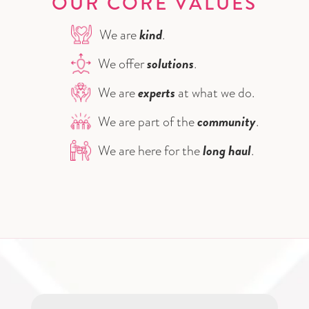
OUR CORE VALUES
kind
We are
.
solutions
We offer
.
experts
We are
at what we do.
community
We are part of the
.
long haul
We are here for the
.