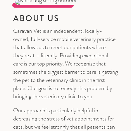
ABOUT US
Caravan Vet is an independent, locally-
owned, full-service mobile veterinary practice
that allows us to meet our patients where
they’re at – literally. Providing exceptional
care is our top priority. We recognize that
sometimes the biggest barrier to care is getting
the pet to the veterinary clinic in the first
place. Our goal is to remedy this problem by
bringing the veterinary clinic to you.
Our approach is particularly helpful in
decreasing the stress of vet appointments for
cats, but we feel strongly that all patients can