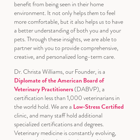
benefit from being seen in their home
environment. It not only helps
them
to feel
more comfortable, but it also helps
us
to have
a better understanding of both you and your
pets. Through these insights, we are able to
partner with you to provide comprehensive,
creative, and personalized long-term care.
Dr. Christa Williams, our Founder, is a
Diplomate of the American Board of
Veterinary Practitioners
(DABVP), a
certification less than 1,000 veterinarians in
Low-Stress Certified
the world hold. We are a
clinic, and many staff hold additional
specialized certifications and degrees.
Veterinary medicine is constantly evolving,