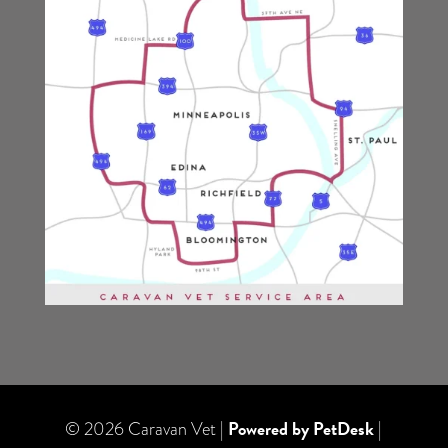
Powered by PetDesk
© 2026 Caravan Vet |
|