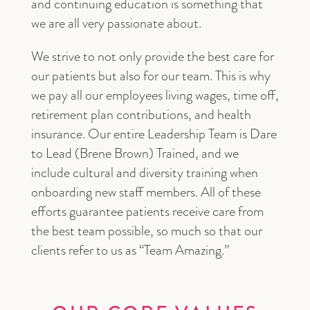
and continuing education is something that
we are all very passionate about.
We strive to not only provide the best care for
our patients but also for our team. This is why
we pay all our employees living wages, time off,
retirement plan contributions, and health
insurance. Our entire Leadership Team is Dare
to Lead (Brene Brown) Trained, and we
include cultural and diversity training when
onboarding new staff members. All of these
efforts guarantee patients receive care from
the best team possible, so much so that our
clients refer to us as “Team Amazing.”