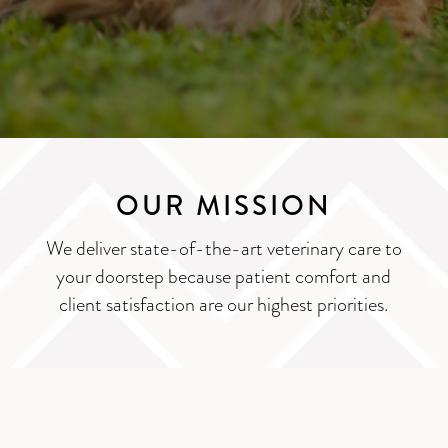
OUR MISSION
We deliver state-of-the-art veterinary care to
your doorstep because patient comfort and
client satisfaction are our highest priorities.