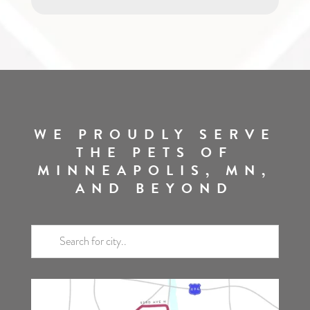
WE PROUDLY SERVE
THE PETS OF
MINNEAPOLIS, MN,
AND BEYOND