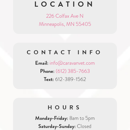
LOCATION
226 Colfax Ave N
Minneapolis, MN 55405
CONTACT INFO
Email:
info@caravanvet.com
Phone:
(612) 385-7663
Text:
612-389-1562
HOURS
Monday-Friday:
8am to 5pm
Saturday-Sunday:
Closed