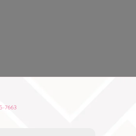
5-7663