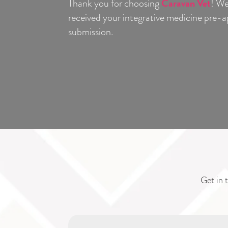
Caravan Vet
Thank you for choosing
! We
received your integrative medicine pre
submission.
Get in t