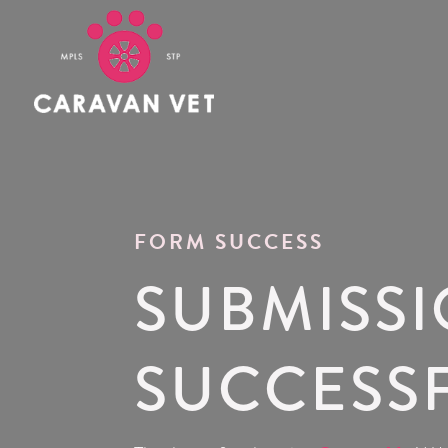
FORM SUCCESS
SUBMISS
SUCCESS