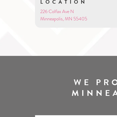
LOCATION
226 Colfax Ave N
Minneapolis, MN 55405
WE PR
MINNEA