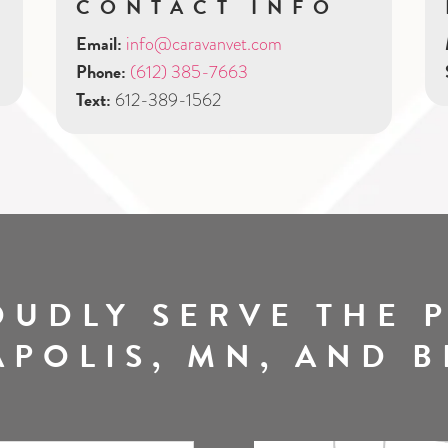
CONTACT INFO
Email:
info@caravanvet.com
Phone:
(612) 385-7663
Text:
612-389-1562
OUDLY SERVE THE P
POLIS, MN, AND 