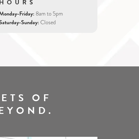
HOURS
Monday-Friday:
8am to 5pm
Saturday-Sunday:
Closed
ETS OF
BEYOND.