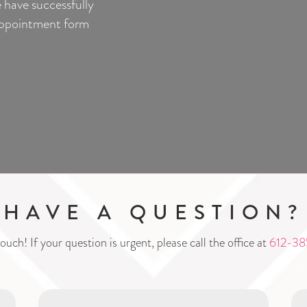
 have successfully
-appointment form
HAVE A QUESTION?
ouch! If your question is urgent, please call the office at
612-38